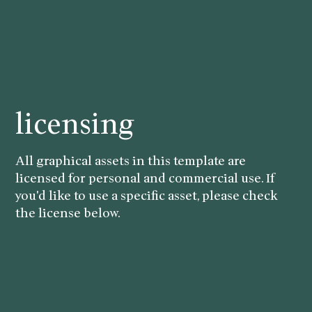
licensing
All graphical assets in this template are
licensed for personal and commercial use. If
you'd like to use a specific asset, please check
the license below.