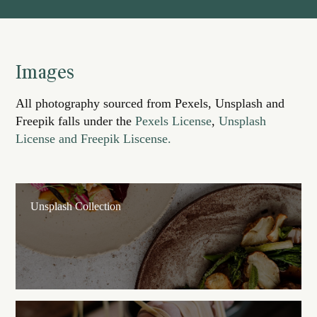
Images
All photography sourced from Pexels, Unsplash and
Freepik falls under the
Pexels License
,
Unsplash
License and Freepik Liscense.
Unsplash Collection