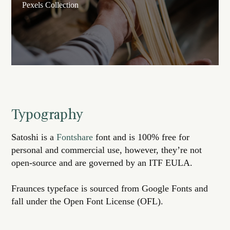
Pexels Collection
Typography
Satoshi is a
Fontshare
font and is 100% free for
personal and commercial use, however, they’re not
open-source and are governed by an ITF EULA.
Fraunces typeface is sourced from Google Fonts and
fall under the Open Font License (OFL).